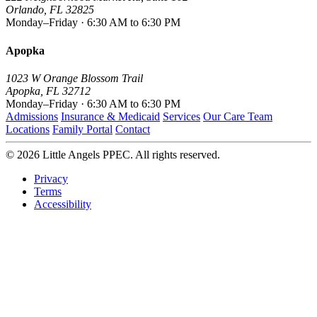
Orlando, FL 32825
Monday–Friday · 6:30 AM to 6:30 PM
Apopka
1023 W Orange Blossom Trail
Apopka, FL 32712
Monday–Friday · 6:30 AM to 6:30 PM
Admissions
Insurance & Medicaid
Services
Our Care Team
Locations
Family Portal
Contact
© 2026 Little Angels PPEC. All rights reserved.
Privacy
Terms
Accessibility