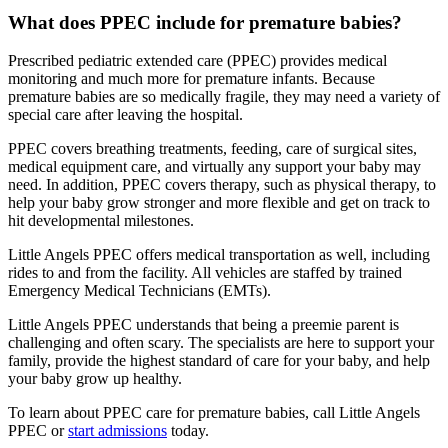
What does PPEC include for premature babies?
Prescribed pediatric extended care (PPEC) provides medical
monitoring and much more for premature infants. Because
premature babies are so medically fragile, they may need a variety of
special care after leaving the hospital.
PPEC covers breathing treatments, feeding, care of surgical sites,
medical equipment care, and virtually any support your baby may
need. In addition, PPEC covers therapy, such as physical therapy, to
help your baby grow stronger and more flexible and get on track to
hit developmental milestones.
Little Angels PPEC offers medical transportation as well, including
rides to and from the facility. All vehicles are staffed by trained
Emergency Medical Technicians (EMTs).
Little Angels PPEC understands that being a preemie parent is
challenging and often scary. The specialists are here to support your
family, provide the highest standard of care for your baby, and help
your baby grow up healthy.
To learn about PPEC care for premature babies, call Little Angels
PPEC or
start admissions
today.