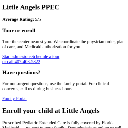
Little Angels PPEC
Average Rating: 5/5
Tour or enroll
Tour the center nearest you. We coordinate the physician order, plan
of care, and Medicaid authorization for you.
Start admissions
Schedule a tour
or call 407-403-5822
Have questions?
For non-urgent questions, use the family portal. For clinical
concerns, call us during business hours.
Family Portal
Enroll your child at Little Angels
Prescribed Pediatric Extended Care is fully covered by Florida
Medicaid — no cost to your family. Start admissions online or call