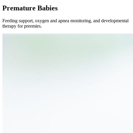
Premature Babies
Feeding support, oxygen and apnea monitoring, and developmental
therapy for preemies.