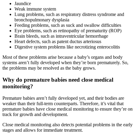
Jaundice
Weak immune system
Lung problems, such as respiratory distress syndrome and
bronchopulmonary dysplasia
Feeding problems, such as suck and swallow difficulties
Eye problems, such as retinopathy of prematurity (ROP)
Brain bleeds, such as intraventricular hemorrhage
Heart defects, such as patent ductus arteriosus
Digestive system problems like necrotizing enterocolitis
Most of these problems arise because a baby’s organs and body
systems aren’t fully developed when they’re born prematurely. So,
the problems may be resolved as the baby grows.
Why do premature babies need close medical
monitoring?
Premature babies aren’t fully developed yet, and their bodies are
weaker than their full-term counterparts. Therefore, it’s vital that
premature babies have close medical monitoring to ensure they’re on
track for growth and development.
Close medical monitoring also detects potential problems in the early
stages and allows for immediate treatment.