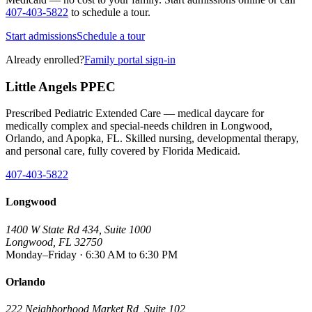
407-403-5822
to schedule a tour.
Start admissions
Schedule a tour
Already enrolled?
Family portal sign-in
Little Angels PPEC
Prescribed Pediatric Extended Care — medical daycare for
medically complex and special-needs children in Longwood,
Orlando, and Apopka, FL. Skilled nursing, developmental therapy,
and personal care, fully covered by Florida Medicaid.
407-403-5822
Longwood
1400 W State Rd 434, Suite 1000
Longwood, FL 32750
Monday–Friday · 6:30 AM to 6:30 PM
Orlando
222 Neighborhood Market Rd, Suite 102