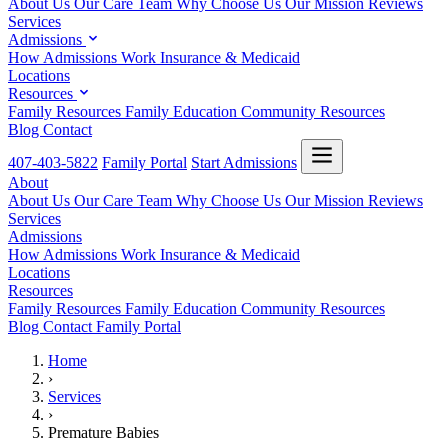
About Us
Our Care Team
Why Choose Us
Our Mission
Reviews
Services
Admissions
How Admissions Work
Insurance & Medicaid
Locations
Resources
Family Resources
Family Education
Community Resources
Blog
Contact
407-403-5822
Family Portal
Start Admissions
About
About Us
Our Care Team
Why Choose Us
Our Mission
Reviews
Services
Admissions
How Admissions Work
Insurance & Medicaid
Locations
Resources
Family Resources
Family Education
Community Resources
Blog
Contact
Family Portal
Home
›
Services
›
Premature Babies