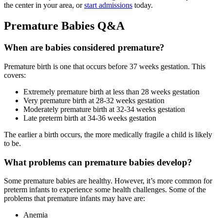
the center in your area, or
start admissions
today.
Premature Babies Q&A
When are babies considered premature?
Premature birth is one that occurs before 37 weeks gestation. This
covers:
Extremely premature birth at less than 28 weeks gestation
Very premature birth at 28-32 weeks gestation
Moderately premature birth at 32-34 weeks gestation
Late preterm birth at 34-36 weeks gestation
The earlier a birth occurs, the more medically fragile a child is likely
to be.
What problems can premature babies develop?
Some premature babies are healthy. However, it’s more common for
preterm infants to experience some health challenges. Some of the
problems that premature infants may have are:
Anemia