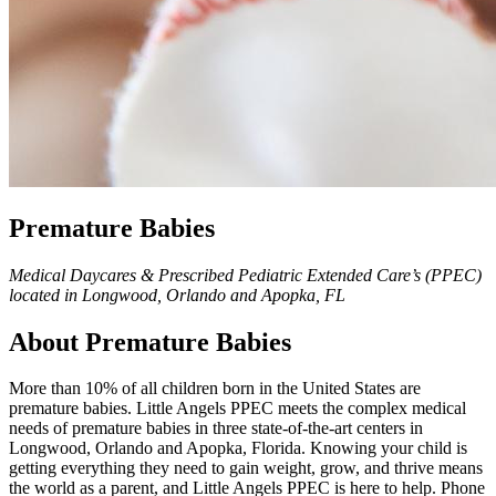
Premature Babies
Medical Daycares & Prescribed Pediatric Extended Care’s (PPEC)
located in Longwood, Orlando and Apopka, FL
About Premature Babies
More than 10% of all children born in the United States are
premature babies. Little Angels PPEC meets the complex medical
needs of premature babies in three state-of-the-art centers in
Longwood, Orlando and Apopka, Florida. Knowing your child is
getting everything they need to gain weight, grow, and thrive means
the world as a parent, and Little Angels PPEC is here to help. Phone