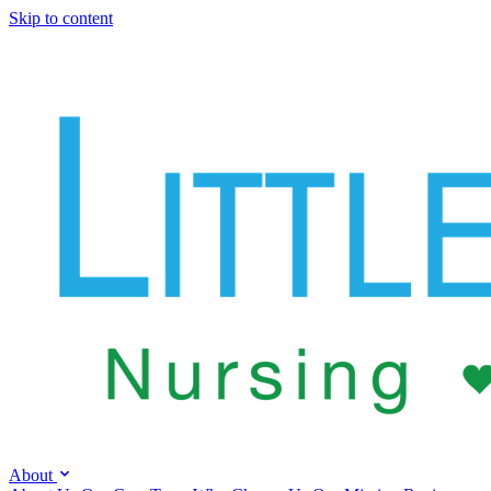
Skip to content
About